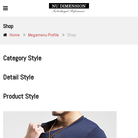
Shop
Home
Megamenu Profile
Shop
Category Style
Detail Style
Product Style