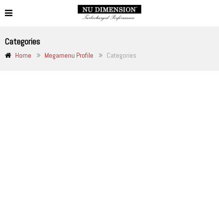
Categories
Home
Megamenu Profile
Categories