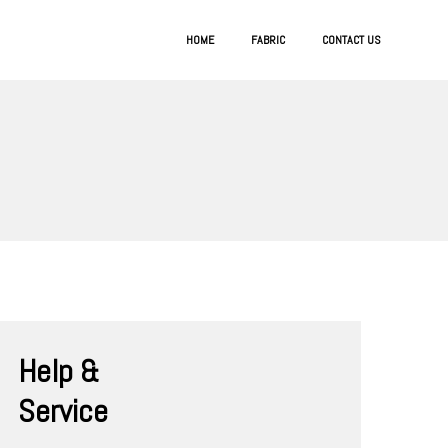
HOME
FABRIC
CONTACT US
Help &
Service