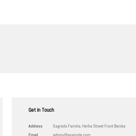
Get in Touch
Address
Sagrada Familia, Herba Street Front Banika
Email
admin@example.com