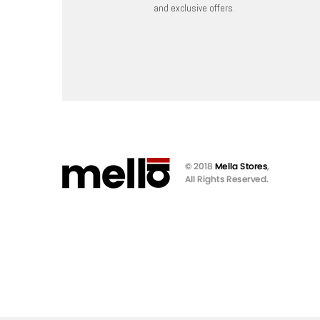
and exclusive offers.