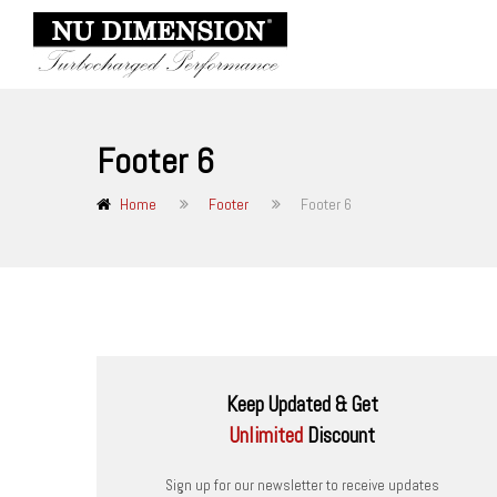
Footer 6
Home
Footer
Footer 6
Keep Updated & Get
Unlimited
Discount
Sign up for our newsletter to receive updates