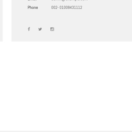
Phone
002- 01008431112