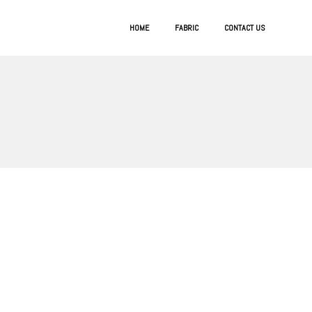
HOME
FABRIC
CONTACT US