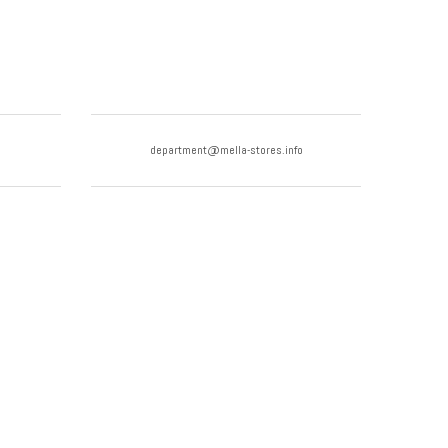
department@mella-stores.info