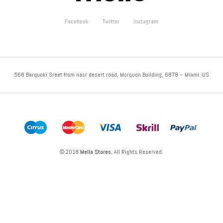
Facebook
Twitter
Instagram
568 Barquoki Sreet from nasr desert road, Morquon Building, 6878 – Miami -US
© 2018
Mella Stores
, All Rights Reserved.