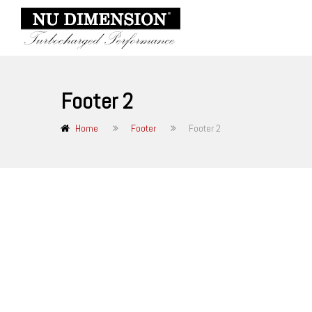
Footer 2
Home
Footer
Footer 2