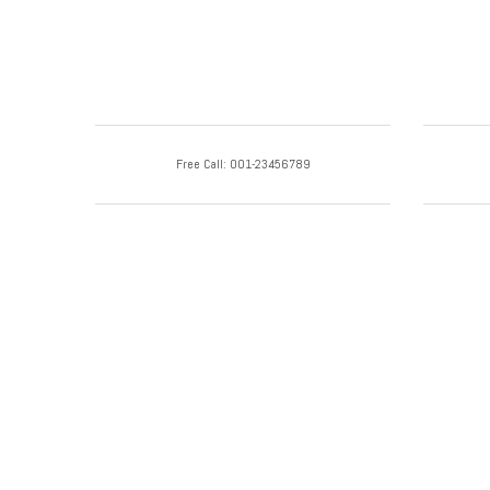
Free Call: 001-23456789