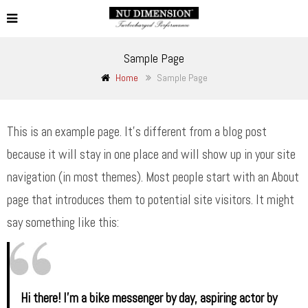
Sample Page
Home
Sample Page
This is an example page. It’s different from a blog post
because it will stay in one place and will show up in your site
navigation (in most themes). Most people start with an About
page that introduces them to potential site visitors. It might
say something like this:
Hi there! I’m a bike messenger by day, aspiring actor by