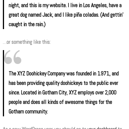
night, and this is my website. I live in Los Angeles, have a
great dog named Jack, and I like piña coladas. (And gettin’
caught in the rain.)
…or something like this:
The XYZ Doohickey Company was founded in 1971, and
has been providing quality doohickeys to the public ever
since. Located in Gotham City, XYZ employs over 2,000
people and does all kinds of awesome things for the
Gotham community.