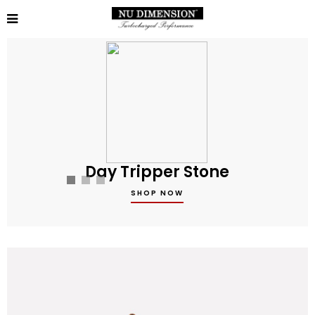
Day Tripper Stone
SHOP NOW