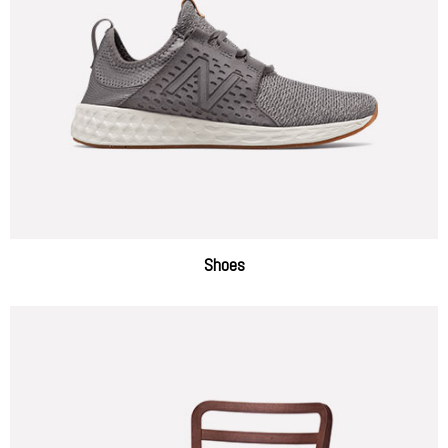
Shoes