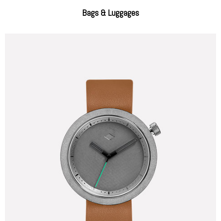
Bags & Luggages