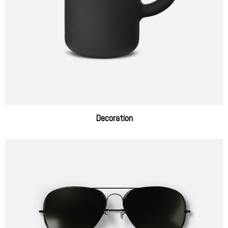
Decoration