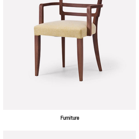
Furniture