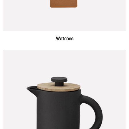
Watches