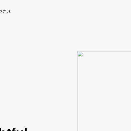
TACT US