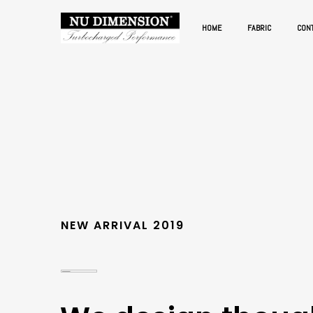
HOME
FABRIC
CON
NEW ARRIVAL 2019