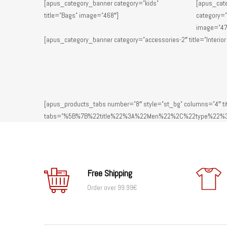
[apus_category_banner category=”kids”
[apus_cat
title=”Bags” image=”468″]
category=”
image=”47
[apus_category_banner category=”accessories-2″ title=”Interior
[apus_products_tabs number=”8″ style=”st_bg” columns=”4″ tit
tabs=”%5B%7B%22title%22%3A%22Men%22%2C%22type%22%3
Free Shipping
Order over 99.99€