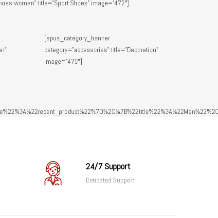
hoes-women” title=”Sport Shoes” image=”472″]
[apus_category_banner
er”
category=”accessories” title=”Decoration”
image=”470″]
e%22%3A%22recent_product%22%7D%2C%7B%22title%22%3A%22Men%22%2C
24/7 Support
Deticated Support