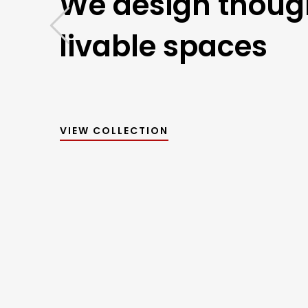
We design though
livable spaces
VIEW COLLECTION