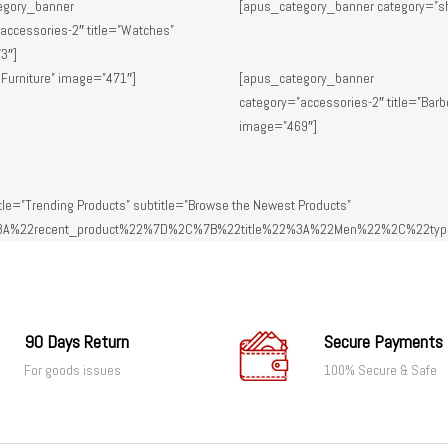
egory_banner
[apus_category_banner category=”s
accessories-2″ title=”Watches”
3″]
 Furniture” image=”471″]
[apus_category_banner
category=”accessories-2″ title=”Barb
image=”469″]
le=”Trending Products” subtitle=”Browse the Newest Products”
A%22recent_product%22%7D%2C%7B%22title%22%3A%22Men%22%2C%22typ
90 Days Return
Secure Payments
For goods issues
100% Secure & Safe